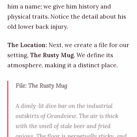
him a name; we give him history and
physical traits. Notice the detail about his
old lower back injury.
The Location:
Next, we create a file for our
setting,
The Rusty Mug
. We define its
atmosphere, making it a distinct place.
File: The Rusty Mug
A dimly-lit dive bar on the industrial
outskirts of Grandview. The air is thick
with the smell of stale beer and fried
onions. The floor is perpetually sticky, and