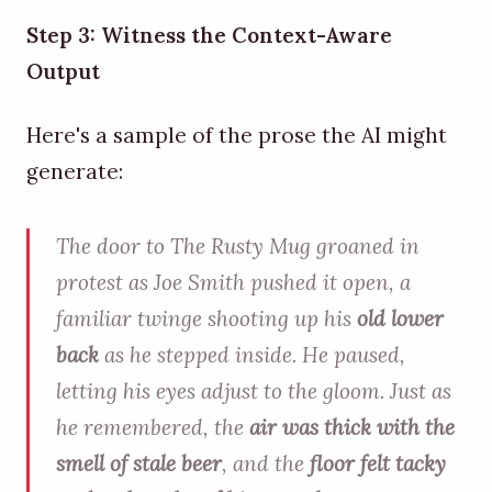
Step 3: Witness the Context-Aware
Output
Here's a sample of the prose the AI might
generate:
The door to The Rusty Mug groaned in
protest as Joe Smith pushed it open, a
familiar twinge shooting up his
old lower
back
as he stepped inside. He paused,
letting his eyes adjust to the gloom. Just as
he remembered, the
air was thick with the
smell of stale beer
, and the
floor felt tacky