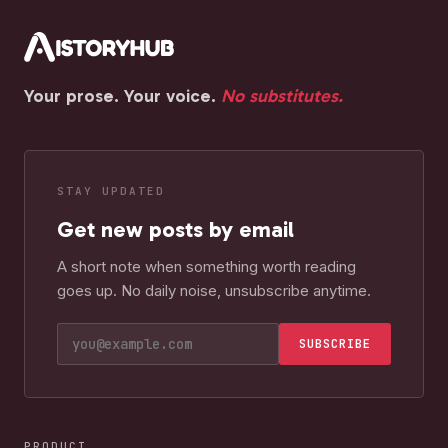
Your prose. Your voice.
No substitutes.
STAY UPDATED
Get new posts by email
A short note when something worth reading
goes up. No daily noise, unsubscribe anytime.
SUBSCRIBE
PRODUCT