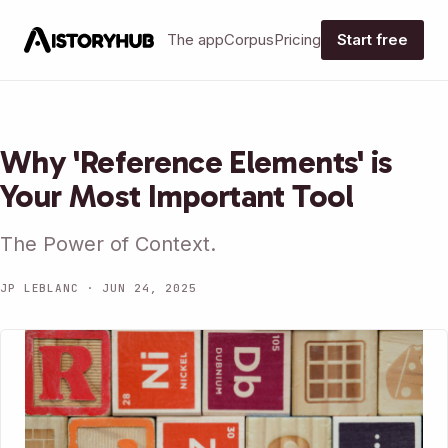
The app
Corpus
Pricing
Start free
Why 'Reference Elements' is
Your Most Important Tool
The Power of Context.
JP LEBLANC · JUN 24, 2025