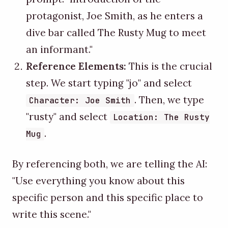
protagonist, Joe Smith, as he enters a
dive bar called The Rusty Mug to meet
an informant."
Reference Elements:
This is the crucial
step. We start typing "jo" and select
. Then, we type
Character: Joe Smith
"rusty" and select
Location: The Rusty
.
Mug
By referencing both, we are telling the AI:
"Use everything you know about this
specific person and this specific place to
write this scene."