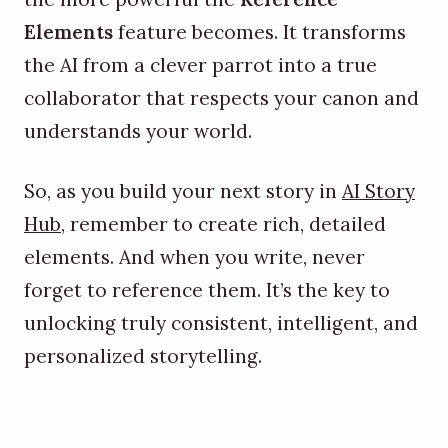
Elements
feature becomes. It transforms
the AI from a clever parrot into a true
collaborator that respects your canon and
understands your world.
So, as you build your next story in
AI Story
Hub
, remember to create rich, detailed
elements. And when you write, never
forget to reference them. It’s the key to
unlocking truly consistent, intelligent, and
personalized storytelling.