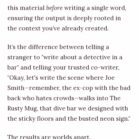
this material
before
writing a single word,
ensuring the output is deeply rooted in
the context you’ve already created.
It’s the difference between telling a
stranger to "write about a detective in a
bar" and telling your trusted co-writer,
"Okay, let's write the scene where Joe
Smith—remember, the ex-cop with the bad
back who hates crowds—walks into The
Rusty Mug, that dive bar we designed with
the sticky floors and the busted neon sign."
The results are worlds apart.