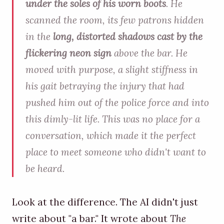
under the soles of his worn boots
. He
scanned the room, its few patrons hidden
in the
long, distorted shadows cast by the
flickering neon sign
above the bar. He
moved with purpose, a slight stiffness in
his gait betraying the injury that had
pushed him out of the police force and into
this dimly-lit life. This was no place for a
conversation, which made it the perfect
place to meet someone who didn't want to
be heard.
Look at the difference. The AI didn't just
write about "a bar." It wrote about
The