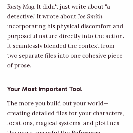
Rusty Mug
. It didn't just write about "a
detective." It wrote about
Joe Smith
,
incorporating his physical discomfort and
purposeful nature directly into the action.
It seamlessly blended the context from
two separate files into one cohesive piece
of prose.
Your Most Important Tool
The more you build out your world—
creating detailed files for your characters,
locations, magical systems, and plotlines—
the more powerful the
Reference