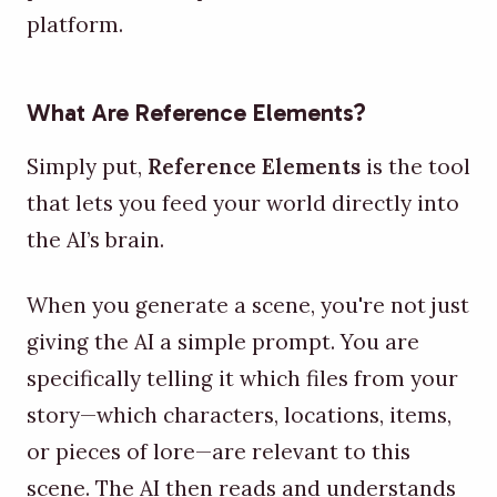
platform.
What Are Reference Elements?
Simply put,
Reference Elements
is the tool
that lets you feed your world directly into
the AI’s brain.
When you generate a scene, you're not just
giving the AI a simple prompt. You are
specifically telling it which files from your
story—which characters, locations, items,
or pieces of lore—are relevant to this
scene. The AI then reads and understands