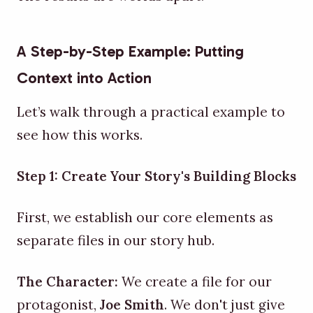
A Step-by-Step Example: Putting
Context into Action
Let’s walk through a practical example to
see how this works.
Step 1: Create Your Story's Building Blocks
First, we establish our core elements as
separate files in our story hub.
The Character:
We create a file for our
protagonist,
Joe Smith
. We don't just give