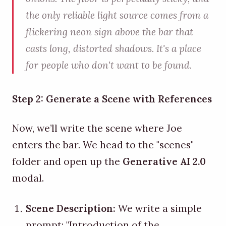
the only reliable light source comes from a
flickering neon sign above the bar that
casts long, distorted shadows. It's a place
for people who don't want to be found.
Step 2: Generate a Scene with References
Now, we’ll write the scene where Joe
enters the bar. We head to the "scenes"
folder and open up the
Generative AI 2.0
modal.
Scene Description:
We write a simple
prompt: "Introduction of the