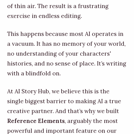
of thin air. The result is a frustrating
exercise in endless editing.
This happens because most AI operates in
a vacuum. It has no memory of your world,
no understanding of your characters'
histories, and no sense of place. It’s writing
with a blindfold on.
At AI Story Hub, we believe this is the
single biggest barrier to making AI a true
creative partner. And that’s why we built
Reference Elements
, arguably the most
powerful and important feature on our