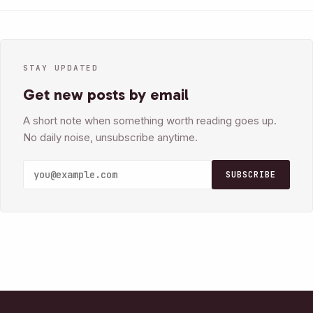
STAY UPDATED
Get new posts by email
A short note when something worth reading goes up.
No daily noise, unsubscribe anytime.
SUBSCRIBE