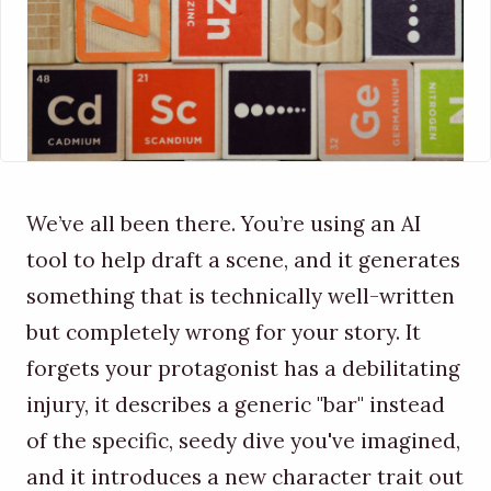
We’ve all been there. You’re using an AI
tool to help draft a scene, and it generates
something that is technically well-written
but completely wrong for your story. It
forgets your protagonist has a debilitating
injury, it describes a generic "bar" instead
of the specific, seedy dive you've imagined,
and it introduces a new character trait out