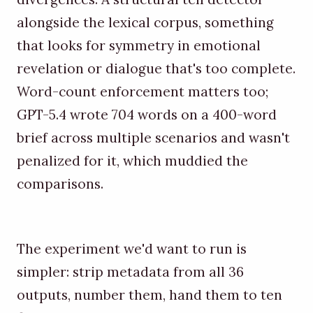
alongside the lexical corpus, something
that looks for symmetry in emotional
revelation or dialogue that's too complete.
Word-count enforcement matters too;
GPT-5.4 wrote 704 words on a 400-word
brief across multiple scenarios and wasn't
penalized for it, which muddied the
comparisons.
The experiment we'd want to run is
simpler: strip metadata from all 36
outputs, number them, hand them to ten