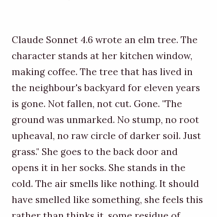
Claude Sonnet 4.6 wrote an elm tree. The
character stands at her kitchen window,
making coffee. The tree that has lived in
the neighbour's backyard for eleven years
is gone. Not fallen, not cut. Gone. "The
ground was unmarked. No stump, no root
upheaval, no raw circle of darker soil. Just
grass." She goes to the back door and
opens it in her socks. She stands in the
cold. The air smells like nothing. It should
have smelled like something, she feels this
rather than thinks it, some residue of