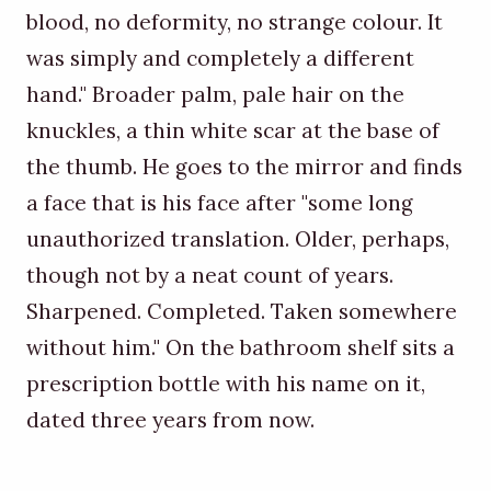
blood, no deformity, no strange colour. It
was simply and completely a different
hand." Broader palm, pale hair on the
knuckles, a thin white scar at the base of
the thumb. He goes to the mirror and finds
a face that is his face after "some long
unauthorized translation. Older, perhaps,
though not by a neat count of years.
Sharpened. Completed. Taken somewhere
without him." On the bathroom shelf sits a
prescription bottle with his name on it,
dated three years from now.