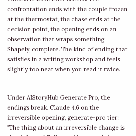
confrontation ends with the couple frozen
at the thermostat, the chase ends at the
decision point, the opening ends on an
observation that wraps something.
Shapely, complete. The kind of ending that
satisfies in a writing workshop and feels
slightly too neat when you read it twice.
Under AIStoryHub Generate Pro, the
endings break. Claude 4.6 on the
irreversible opening, generate-pro tier:
"The thing about an irreversible change is