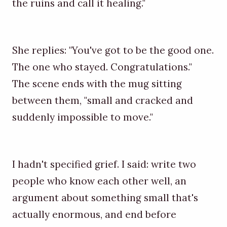
the ruins and call it healing."
She replies: "You've got to be the good one.
The one who stayed. Congratulations."
The scene ends with the mug sitting
between them, "small and cracked and
suddenly impossible to move."
I hadn't specified grief. I said: write two
people who know each other well, an
argument about something small that's
actually enormous, and end before