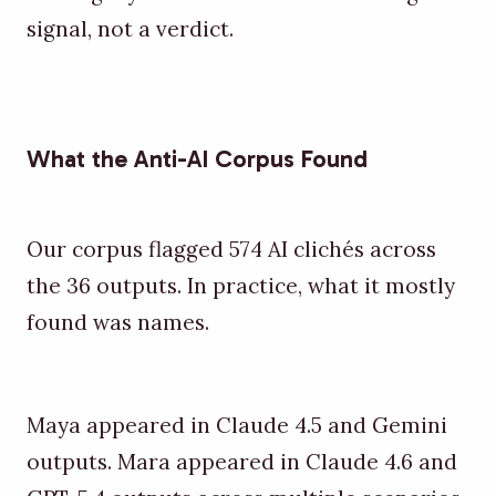
signal, not a verdict.
What the Anti-AI Corpus Found
Our corpus flagged 574 AI clichés across
the 36 outputs. In practice, what it mostly
found was names.
Maya appeared in Claude 4.5 and Gemini
outputs. Mara appeared in Claude 4.6 and