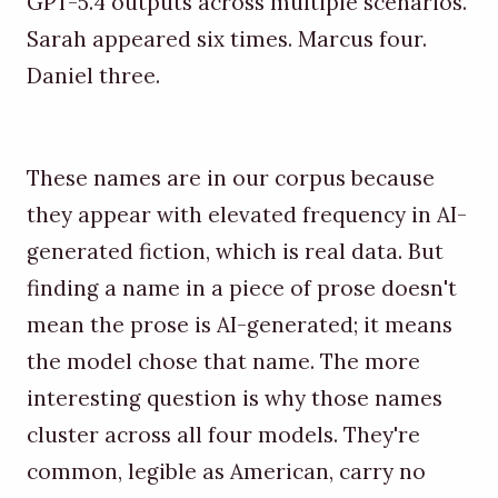
GPT-5.4 outputs across multiple scenarios.
Sarah appeared six times. Marcus four.
Daniel three.
These names are in our corpus because
they appear with elevated frequency in AI-
generated fiction, which is real data. But
finding a name in a piece of prose doesn't
mean the prose is AI-generated; it means
the model chose that name. The more
interesting question is why those names
cluster across all four models. They're
common, legible as American, carry no