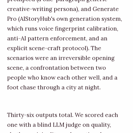
creative-writing persona), and Generate
Pro (AIStoryHub's own generation system,
which runs voice fingerprint calibration,
anti-AI pattern enforcement, and an
explicit scene-craft protocol). The
scenarios were an irreversible opening
scene, a confrontation between two
people who know each other well, and a
foot chase through a city at night.
Thirty-six outputs total. We scored each
one with a blind LLM judge on quality,