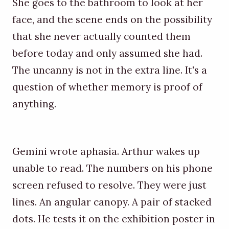
She goes to the bathroom to look at her
face, and the scene ends on the possibility
that she never actually counted them
before today and only assumed she had.
The uncanny is not in the extra line. It's a
question of whether memory is proof of
anything.
Gemini wrote aphasia. Arthur wakes up
unable to read. The numbers on his phone
screen refused to resolve. They were just
lines. An angular canopy. A pair of stacked
dots. He tests it on the exhibition poster in