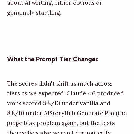
about AI writing, either obvious or
genuinely startling.
What the Prompt Tier Changes
The scores didn't shift as much across
tiers as we expected. Claude 4.6 produced
work scored 8.8/10 under vanilla and
8.8/10 under AIStoryHub Generate Pro (the
judge bias problem again, but the texts
themselves also weren't dramatically