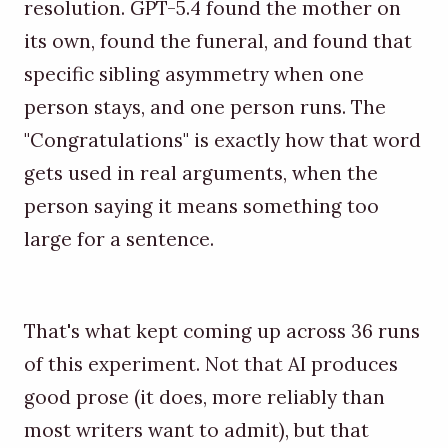
resolution. GPT-5.4 found the mother on
its own, found the funeral, and found that
specific sibling asymmetry when one
person stays, and one person runs. The
"Congratulations" is exactly how that word
gets used in real arguments, when the
person saying it means something too
large for a sentence.
That's what kept coming up across 36 runs
of this experiment. Not that AI produces
good prose (it does, more reliably than
most writers want to admit), but that