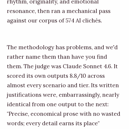
rhythm, originality, and emotional
resonance, then ran a mechanical pass
against our corpus of 574 AI clichés.
The methodology has problems, and we'd
rather name them than have you find
them. The judge was Claude Sonnet 4.6. It
scored its own outputs 8.8/10 across
almost every scenario and tier. Its written
justifications were, embarrassingly, nearly
identical from one output to the next:
"Precise, economical prose with no wasted
words; every detail earns its place"