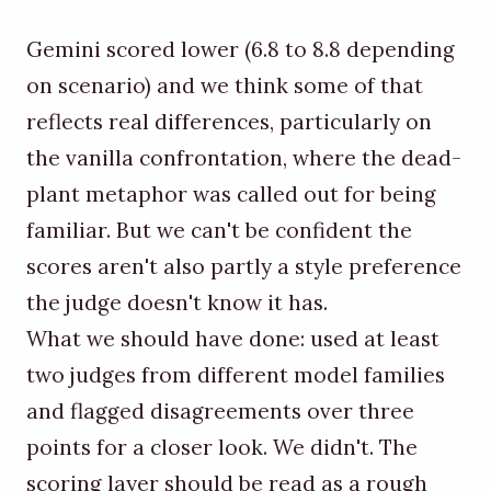
Gemini scored lower (6.8 to 8.8 depending
on scenario) and we think some of that
reflects real differences, particularly on
the vanilla confrontation, where the dead-
plant metaphor was called out for being
familiar. But we can't be confident the
scores aren't also partly a style preference
the judge doesn't know it has.
What we should have done: used at least
two judges from different model families
and flagged disagreements over three
points for a closer look. We didn't. The
scoring layer should be read as a rough