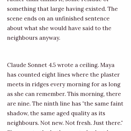
something that large having existed. The
scene ends on an unfinished sentence
about what she would have said to the
neighbours anyway.
Claude Sonnet 4.5 wrote a ceiling. Maya
has counted eight lines where the plaster
meets in ridges every morning for as long
as she can remember. This morning, there
are nine. The ninth line has "the same faint
shadow, the same aged quality as its
neighbours. Not new. Not fresh. Just there."