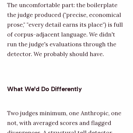
The uncomfortable part: the boilerplate
the judge produced ("precise, economical
prose," "every detail earns its place") is full
of corpus-adjacent language. We didn't
run the judge's evaluations through the
detector. We probably should have.
What We'd Do Differently
Two judges minimum, one Anthropic, one
not, with averaged scores and flagged
divergences. A structural tell detector