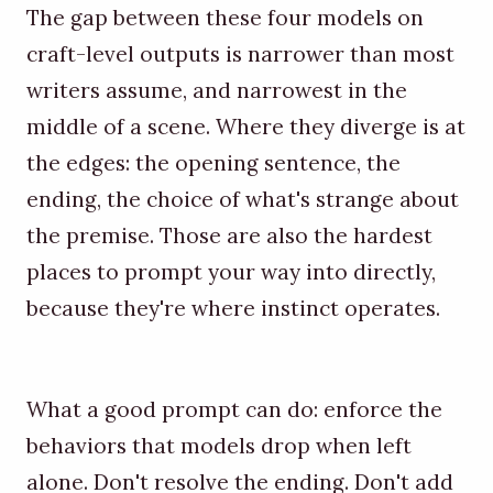
The gap between these four models on
craft-level outputs is narrower than most
writers assume, and narrowest in the
middle of a scene. Where they diverge is at
the edges: the opening sentence, the
ending, the choice of what's strange about
the premise. Those are also the hardest
places to prompt your way into directly,
because they're where instinct operates.
What a good prompt can do: enforce the
behaviors that models drop when left
alone. Don't resolve the ending. Don't add