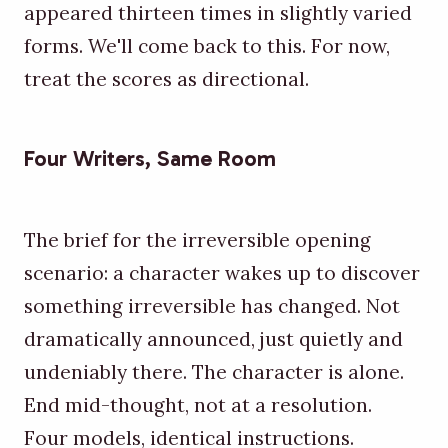
appeared thirteen times in slightly varied
forms. We'll come back to this. For now,
treat the scores as directional.
Four Writers, Same Room
The brief for the irreversible opening
scenario: a character wakes up to discover
something irreversible has changed. Not
dramatically announced, just quietly and
undeniably there. The character is alone.
End mid-thought, not at a resolution.
Four models, identical instructions.