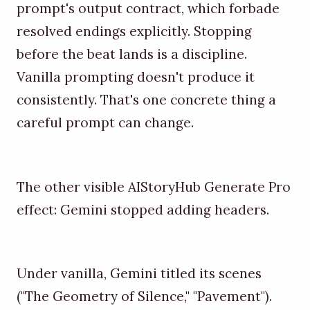
prompt's output contract, which forbade
resolved endings explicitly. Stopping
before the beat lands is a discipline.
Vanilla prompting doesn't produce it
consistently. That's one concrete thing a
careful prompt can change.
The other visible AIStoryHub Generate Pro
effect: Gemini stopped adding headers.
Under vanilla, Gemini titled its scenes
("The Geometry of Silence," "Pavement").