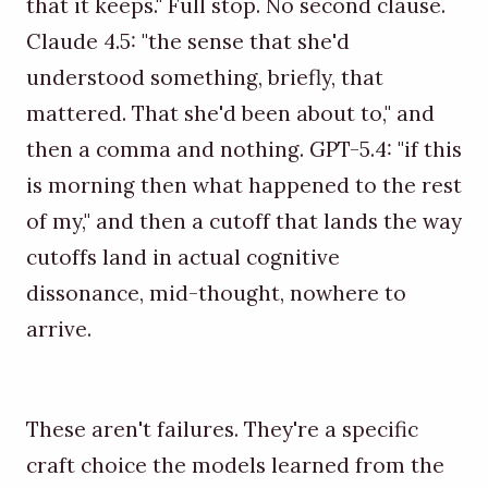
that it keeps." Full stop. No second clause.
Claude 4.5: "the sense that she'd
understood something, briefly, that
mattered. That she'd been about to," and
then a comma and nothing. GPT-5.4: "if this
is morning then what happened to the rest
of my," and then a cutoff that lands the way
cutoffs land in actual cognitive
dissonance, mid-thought, nowhere to
arrive.
These aren't failures. They're a specific
craft choice the models learned from the