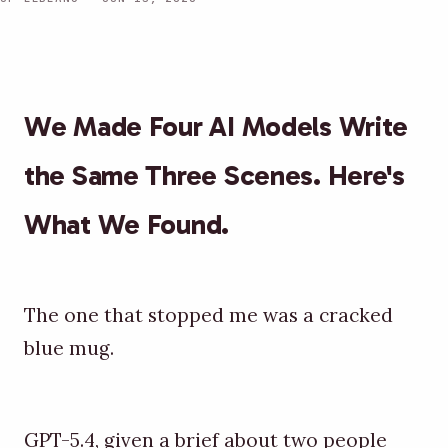
We Made Four AI Models Write
the Same Three Scenes. Here's
What We Found.
The one that stopped me was a cracked
blue mug.
GPT-5.4, given a brief about two people