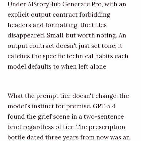
Under AIStoryHub Generate Pro, with an
explicit output contract forbidding
headers and formatting, the titles
disappeared. Small, but worth noting. An
output contract doesn't just set tone; it
catches the specific technical habits each
model defaults to when left alone.
What the prompt tier doesn't change: the
model's instinct for premise. GPT-5.4
found the grief scene in a two-sentence
brief regardless of tier. The prescription
bottle dated three years from now was an