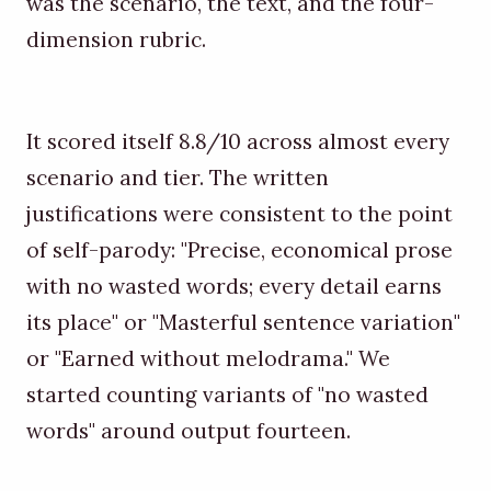
was the scenario, the text, and the four-
dimension rubric.
It scored itself 8.8/10 across almost every
scenario and tier. The written
justifications were consistent to the point
of self-parody: "Precise, economical prose
with no wasted words; every detail earns
its place" or "Masterful sentence variation"
or "Earned without melodrama." We
started counting variants of "no wasted
words" around output fourteen.