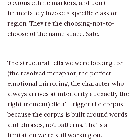
obvious ethnic markers, and don't
immediately invoke a specific class or
region. They're the choosing-not-to-
choose of the name space. Safe.
The structural tells we were looking for
(the resolved metaphor, the perfect
emotional mirroring, the character who
always arrives at interiority at exactly the
right moment) didn't trigger the corpus
because the corpus is built around words
and phrases, not patterns. That's a
limitation we're still working on.