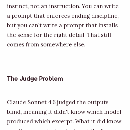
instinct, not an instruction. You can write
a prompt that enforces ending discipline,
but you can't write a prompt that installs
the sense for the right detail. That still
comes from somewhere else.
The Judge Problem
Claude Sonnet 4.6 judged the outputs
blind, meaning it didn't know which model
produced which excerpt. What it did know