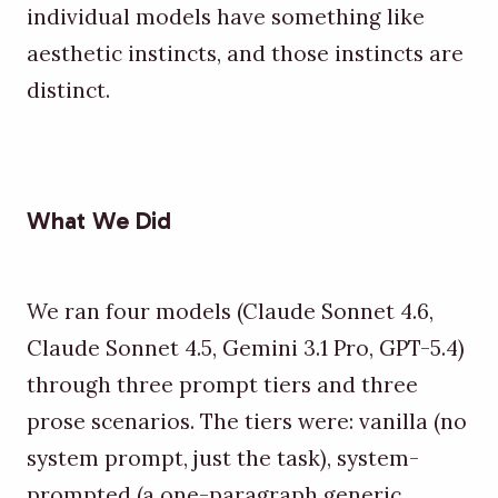
individual models have something like
aesthetic instincts, and those instincts are
distinct.
What We Did
We ran four models (Claude Sonnet 4.6,
Claude Sonnet 4.5, Gemini 3.1 Pro, GPT-5.4)
through three prompt tiers and three
prose scenarios. The tiers were: vanilla (no
system prompt, just the task), system-
prompted (a one-paragraph generic