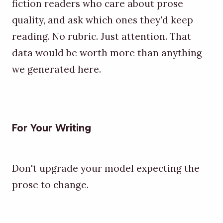
fiction readers who care about prose
quality, and ask which ones they'd keep
reading. No rubric. Just attention. That
data would be worth more than anything
we generated here.
For Your Writing
Don't upgrade your model expecting the
prose to change.