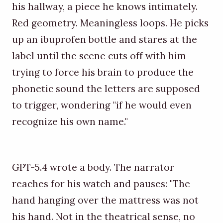
his hallway, a piece he knows intimately.
Red geometry. Meaningless loops. He picks
up an ibuprofen bottle and stares at the
label until the scene cuts off with him
trying to force his brain to produce the
phonetic sound the letters are supposed
to trigger, wondering "if he would even
recognize his own name."
GPT-5.4 wrote a body. The narrator
reaches for his watch and pauses: "The
hand hanging over the mattress was not
his hand. Not in the theatrical sense, no