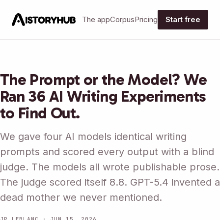
The app
Corpus
Pricing
Start free
The Prompt or the Model? We
Ran 36 AI Writing Experiments
to Find Out.
We gave four AI models identical writing
prompts and scored every output with a blind
judge. The models all wrote publishable prose.
The judge scored itself 8.8. GPT-5.4 invented a
dead mother we never mentioned.
JP LEBLANC · JUN 15, 2026