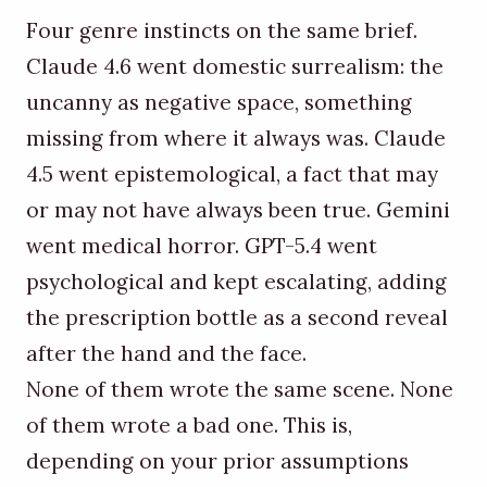
Four genre instincts on the same brief.
Claude 4.6 went domestic surrealism: the
uncanny as negative space, something
missing from where it always was. Claude
4.5 went epistemological, a fact that may
or may not have always been true. Gemini
went medical horror. GPT-5.4 went
psychological and kept escalating, adding
the prescription bottle as a second reveal
after the hand and the face.
None of them wrote the same scene. None
of them wrote a bad one. This is,
depending on your prior assumptions