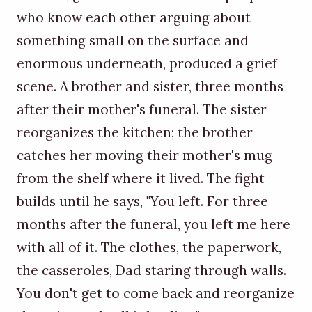
who know each other arguing about
something small on the surface and
enormous underneath, produced a grief
scene. A brother and sister, three months
after their mother's funeral. The sister
reorganizes the kitchen; the brother
catches her moving their mother's mug
from the shelf where it lived. The fight
builds until he says, "You left. For three
months after the funeral, you left me here
with all of it. The clothes, the paperwork,
the casseroles, Dad staring through walls.
You don't get to come back and reorganize