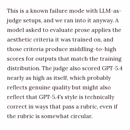
This is a known failure mode with LLM-as-
judge setups, and we ran into it anyway. A
model asked to evaluate prose applies the
aesthetic criteria it was trained on, and
those criteria produce middling-to-high
scores for outputs that match the training
distribution. The judge also scored GPT-5.4
nearly as high as itself, which probably
reflects genuine quality but might also
reflect that GPT-5.4's style is technically
correct in ways that pass a rubric, even if
the rubric is somewhat circular.