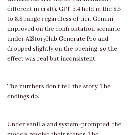
different in craft). GPT-5.4 held in the 8.5
to 8.8 range regardless of tier. Gemini
improved on the confrontation scenario
under AIStoryHub Generate Pro and
dropped slightly on the opening, so the
effect was real but inconsistent.
The numbers don't tell the story. The
endings do.
Under vanilla and system-prompted, the
models resolve their scenes. The