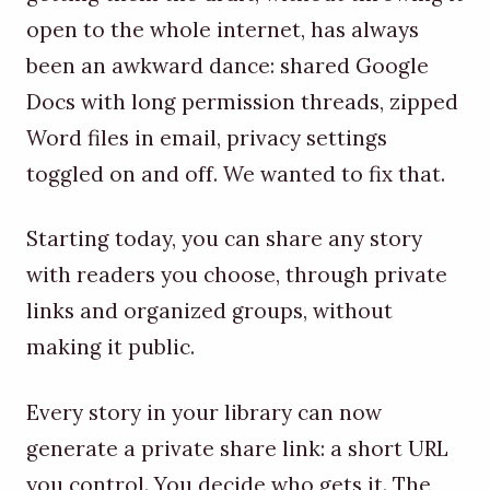
open to the whole internet, has always
been an awkward dance: shared Google
Docs with long permission threads, zipped
Word files in email, privacy settings
toggled on and off. We wanted to fix that.
Starting today, you can share any story
with readers you choose, through private
links and organized groups, without
making it public.
Every story in your library can now
generate a private share link: a short URL
you control. You decide who gets it. The