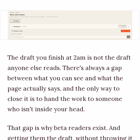
The draft you finish at 2am is not the draft
anyone else reads. There's always a gap
between what you can see and what the
page actually says, and the only way to
close it is to hand the work to someone
who isn't inside your head.
That gap is why beta readers exist. And
getting them the draft, without throwing it