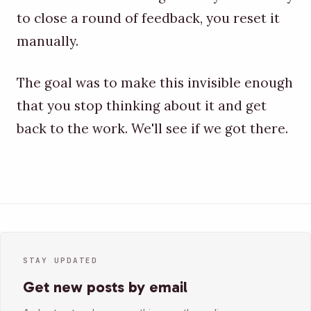
to close a round of feedback, you reset it
manually.
The goal was to make this invisible enough
that you stop thinking about it and get
back to the work. We'll see if we got there.
STAY UPDATED
Get new posts by email