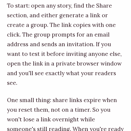
To start: open any story, find the Share
section, and either generate a link or
create a group. The link copies with one
click. The group prompts for an email
address and sends an invitation. If you
want to test it before inviting anyone else,
open the link in a private browser window
and you'll see exactly what your readers
see.
One small thing: share links expire when
you reset them, not on a timer. So you
won't lose a link overnight while
someone's still reading. When you're ready