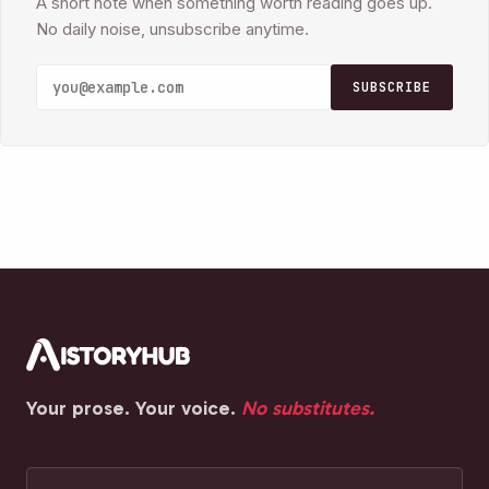
A short note when something worth reading goes up.
No daily noise, unsubscribe anytime.
SUBSCRIBE
Your prose. Your voice.
No substitutes.