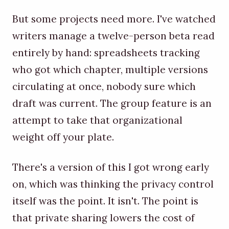
But some projects need more. I've watched
writers manage a twelve-person beta read
entirely by hand: spreadsheets tracking
who got which chapter, multiple versions
circulating at once, nobody sure which
draft was current. The group feature is an
attempt to take that organizational
weight off your plate.
There's a version of this I got wrong early
on, which was thinking the privacy control
itself was the point. It isn't. The point is
that private sharing lowers the cost of