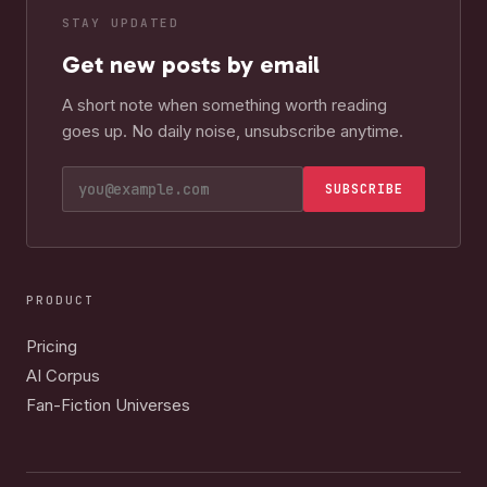
STAY UPDATED
Get new posts by email
A short note when something worth reading
goes up. No daily noise, unsubscribe anytime.
SUBSCRIBE
PRODUCT
Pricing
AI Corpus
Fan-Fiction Universes