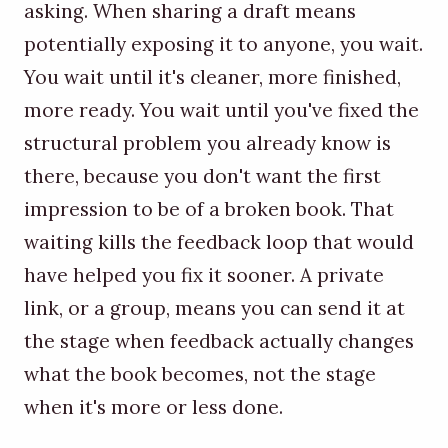
asking. When sharing a draft means
potentially exposing it to anyone, you wait.
You wait until it's cleaner, more finished,
more ready. You wait until you've fixed the
structural problem you already know is
there, because you don't want the first
impression to be of a broken book. That
waiting kills the feedback loop that would
have helped you fix it sooner. A private
link, or a group, means you can send it at
the stage when feedback actually changes
what the book becomes, not the stage
when it's more or less done.