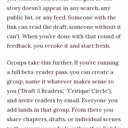
story doesn't appear in any search, any
public list, or any feed. Someone with the
link can read the draft; someone without it
can't. When you're done with that round of
feedback, you revoke it and start fresh.
Groups take this further. If you're running
a full beta-reader pass, you can create a
group, name it whatever makes sense to
you ("Draft 3 Readers," "Critique Circle"),
and invite readers by email. Everyone you
add lands in that group. From there you
share chapters, drafts, or individual scenes