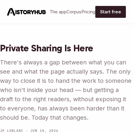
The app
Corpus
Pricing
Start free
Private Sharing Is Here
There's always a gap between what you can
see and what the page actually says. The only
way to close it is to hand the work to someone
who isn't inside your head — but getting a
draft to the right readers, without exposing it
to everyone, has always been harder than it
should be. Today that changes.
JP LEBLANC · JUN 10, 2026