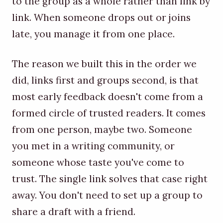
to the group as a whole rather than link by
link. When someone drops out or joins
late, you manage it from one place.
The reason we built this in the order we
did, links first and groups second, is that
most early feedback doesn't come from a
formed circle of trusted readers. It comes
from one person, maybe two. Someone
you met in a writing community, or
someone whose taste you've come to
trust. The single link solves that case right
away. You don't need to set up a group to
share a draft with a friend.